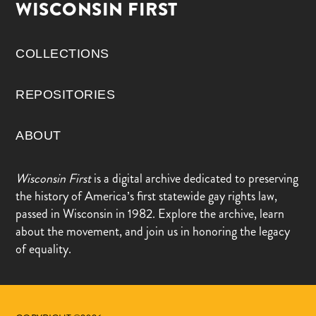
WISCONSIN FIRST
COLLECTIONS
REPOSITORIES
ABOUT
Wisconsin First
is a digital archive dedicated to preserving
the history of America’s first statewide gay rights law,
passed in Wisconsin in 1982. Explore the archive, learn
about the movement, and join us in honoring the legacy
of equality.