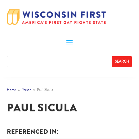
Home
Person
Paul Sicula
9
9
PAUL SICULA
REFERENCED IN: