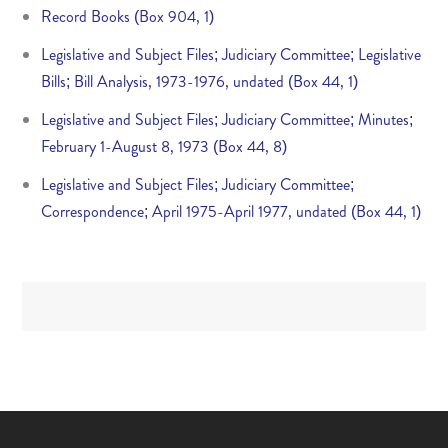
Record Books (Box 904, 1)
Legislative and Subject Files; Judiciary Committee; Legislative
Bills; Bill Analysis, 1973-1976, undated (Box 44, 1)
Legislative and Subject Files; Judiciary Committee; Minutes;
February 1-August 8, 1973 (Box 44, 8)
Legislative and Subject Files; Judiciary Committee;
Correspondence; April 1975-April 1977, undated (Box 44, 1)