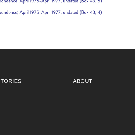
espondence; April 1975-April 1977, undated (Box 43, 5)
espondence; April 1975-April 1977, undated (Box 43, 4)
ITORIES
ABOUT