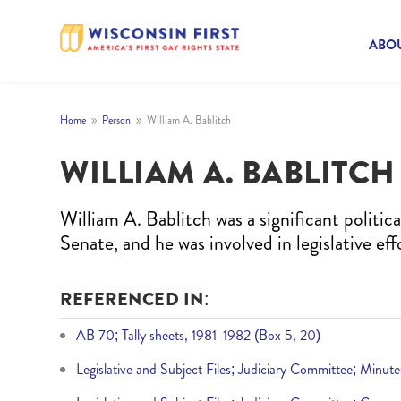
ABOU
Home
Person
William A. Bablitch
9
9
WILLIAM A. BABLITCH
William A. Bablitch was a significant politi
Senate, and he was involved in legislative effo
REFERENCED IN:
AB 70; Tally sheets, 1981-1982 (Box 5, 20)
Legislative and Subject Files; Judiciary Committee; Minut