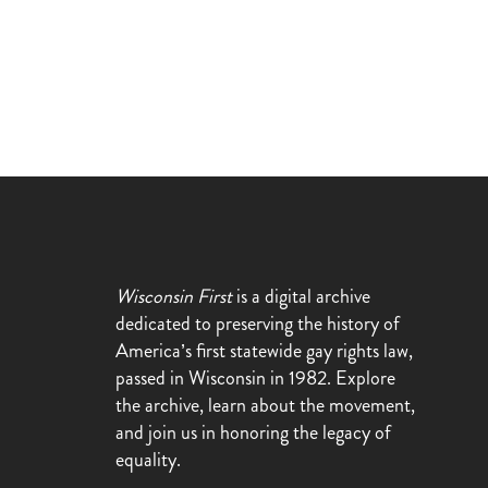
Wisconsin First
is a digital archive
dedicated to preserving the history of
America’s first statewide gay rights law,
passed in Wisconsin in 1982. Explore
the archive, learn about the movement,
and join us in honoring the legacy of
equality.