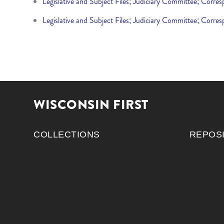
Legislative and Subject Files; Judiciary Committee; Corr
Legislative and Subject Files; Judiciary Committee; Corr
WISCONSIN FIRST
COLLECTIONS
REPOS