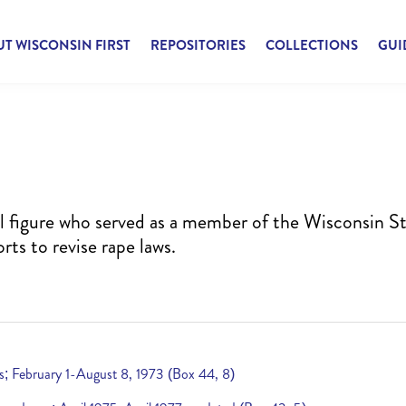
T WISCONSIN FIRST
REPOSITORIES
COLLECTIONS
GUI
cal figure who served as a member of the Wisconsin S
rts to revise rape laws.
es; February 1-August 8, 1973 (Box 44, 8)