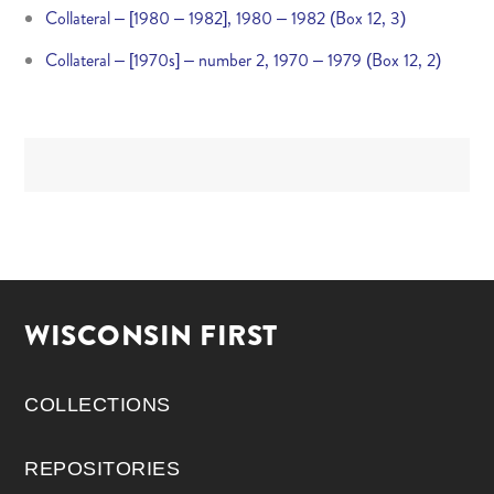
Collateral – [1980 – 1982], 1980 – 1982 (Box 12, 3)
Collateral – [1970s] – number 2, 1970 – 1979 (Box 12, 2)
WISCONSIN FIRST
COLLECTIONS
REPOSITORIES