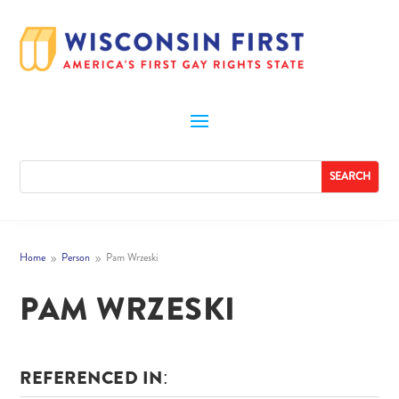
Home
Person
Pam Wrzeski
9
9
PAM WRZESKI
REFERENCED IN: