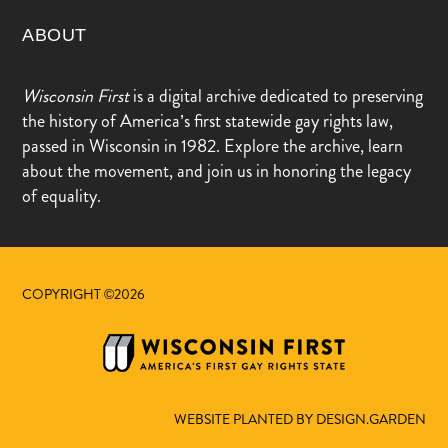
ABOUT
Wisconsin First
is a digital archive dedicated to preserving
the history of America’s first statewide gay rights law,
passed in Wisconsin in 1982. Explore the archive, learn
about the movement, and join us in honoring the legacy
of equality.
COPYRIGHT ©2026
WEBSITE PLANTED BY DESIGN.GARDEN