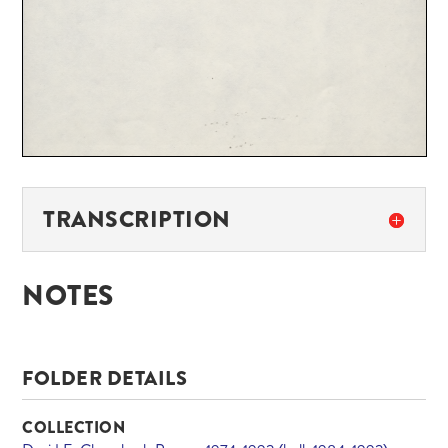
TRANSCRIPTION
NOTES
FOLDER DETAILS
COLLECTION