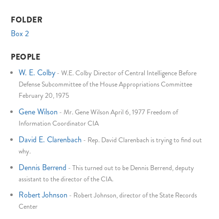
FOLDER
Box 2
PEOPLE
W. E. Colby
-
W.E. Colby Director of Central Intelligence Before
Defense Subcommittee of the House Appropriations Committee
February 20, 1975
Gene Wilson
-
Mr. Gene Wilson April 6, 1977 Freedom of
Information Coordinator CIA
David E. Clarenbach
-
Rep. David Clarenbach is trying to find out
why.
Dennis Berrend
-
This turned out to be Dennis Berrend, deputy
assistant to the director of the CIA.
Robert Johnson
-
Robert Johnson, director of the State Records
Center