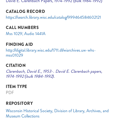
David E. Clarenbach Papers, 1974-1992 (bulk 1984-1992)
CATALOG RECORD
https://search.library.wisc.edu/catalog/999464584602121
CALL NUMBERS
Mss 1029; Audio 1441A
FINDING AID
http://digital.library.wisc.edu/1711.dl/wiarchives.uw-whs-
mss01029
CITATION
Clarenbach, David E., 1953-. David E. Clarenbach papers,
1974-1992 (bulk 1984-1992).
ITEM TYPE
PDF
REPOSITORY
Wisconsin Historical Society, Division of Library, Archives, and
Museum Collections