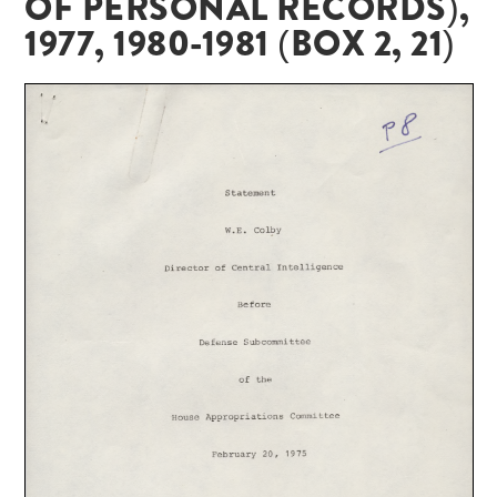
OF PERSONAL RECORDS),
1977, 1980-1981 (BOX 2, 21)