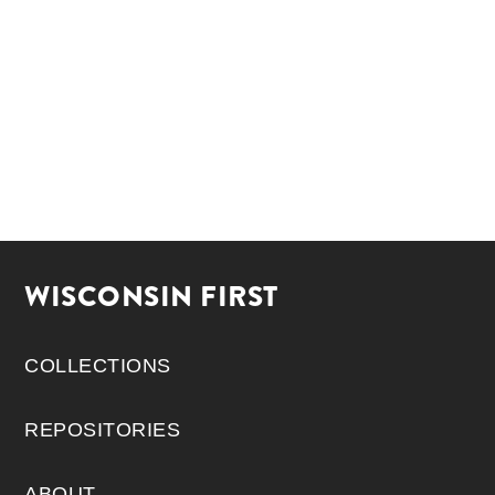
WISCONSIN FIRST
COLLECTIONS
REPOSITORIES
ABOUT