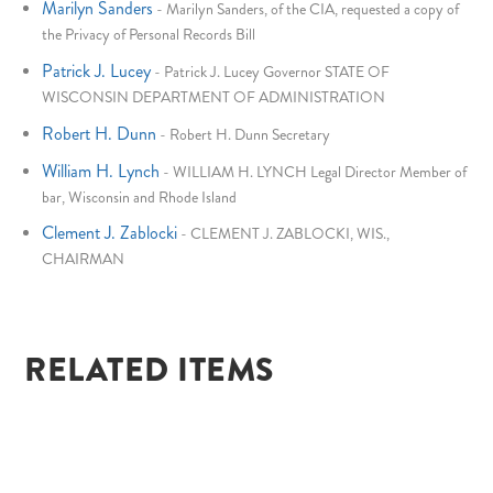
Marilyn Sanders
-
Marilyn Sanders, of the CIA, requested a copy of
the Privacy of Personal Records Bill
Patrick J. Lucey
-
Patrick J. Lucey Governor STATE OF
WISCONSIN DEPARTMENT OF ADMINISTRATION
Robert H. Dunn
-
Robert H. Dunn Secretary
William H. Lynch
-
WILLIAM H. LYNCH Legal Director Member of
bar, Wisconsin and Rhode Island
Clement J. Zablocki
-
CLEMENT J. ZABLOCKI, WIS.,
CHAIRMAN
RELATED ITEMS