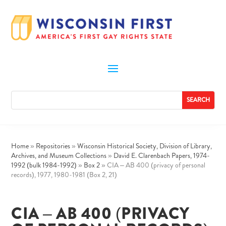
Home
»
Repositories
»
Wisconsin Historical Society, Division of Library,
Archives, and Museum Collections
»
David E. Clarenbach Papers, 1974-
1992 (bulk 1984-1992)
»
Box 2
»
CIA – AB 400 (privacy of personal
records), 1977, 1980-1981 (Box 2, 21)
CIA – AB 400 (PRIVACY