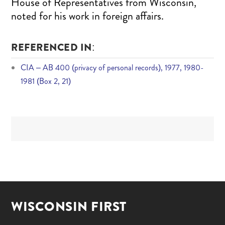
House of Representatives from Wisconsin,
noted for his work in foreign affairs.
REFERENCED IN:
CIA – AB 400 (privacy of personal records), 1977, 1980-
1981 (Box 2, 21)
WISCONSIN FIRST