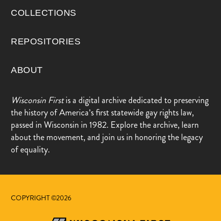
COLLECTIONS
REPOSITORIES
ABOUT
Wisconsin First
is a digital archive dedicated to preserving
the history of America’s first statewide gay rights law,
passed in Wisconsin in 1982. Explore the archive, learn
about the movement, and join us in honoring the legacy
of equality.
COPYRIGHT ©2026