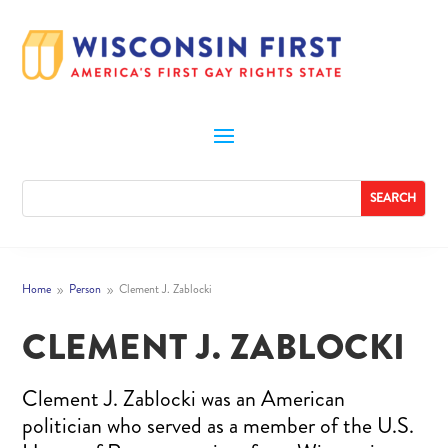
Home
Person
Clement J. Zablocki
9
9
CLEMENT J. ZABLOCKI
Clement J. Zablocki was an American
politician who served as a member of the U.S.