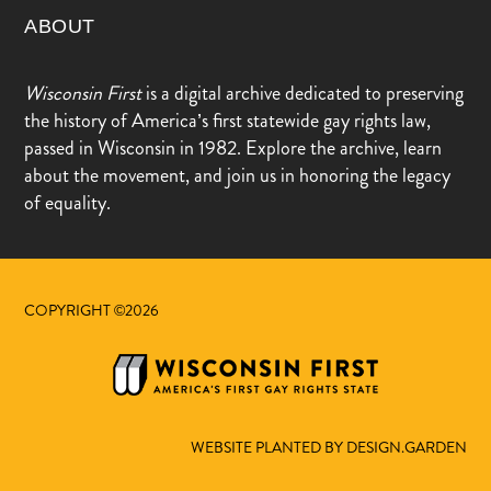
ABOUT
Wisconsin First
is a digital archive dedicated to preserving
the history of America’s first statewide gay rights law,
passed in Wisconsin in 1982. Explore the archive, learn
about the movement, and join us in honoring the legacy
of equality.
COPYRIGHT ©2026
WEBSITE PLANTED BY DESIGN.GARDEN