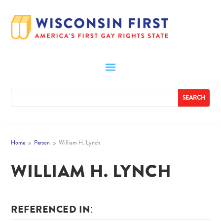
Home
Person
William H. Lynch
9
9
WILLIAM H. LYNCH
REFERENCED IN: