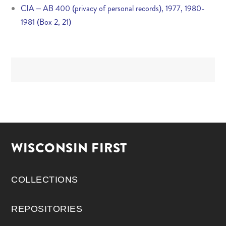
CIA – AB 400 (privacy of personal records), 1977, 1980-
1981 (Box 2, 21)
WISCONSIN FIRST
COLLECTIONS
REPOSITORIES