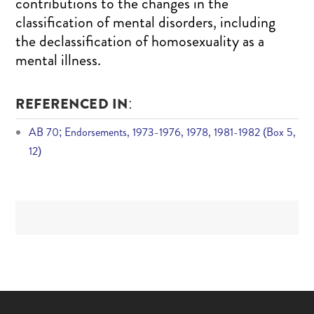
contributions to the changes in the
classification of mental disorders, including
the declassification of homosexuality as a
mental illness.
REFERENCED IN:
AB 70; Endorsements, 1973-1976, 1978, 1981-1982 (Box 5,
12)