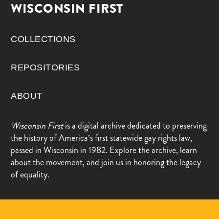
WISCONSIN FIRST
COLLECTIONS
REPOSITORIES
ABOUT
Wisconsin First
is a digital archive dedicated to preserving
the history of America’s first statewide gay rights law,
passed in Wisconsin in 1982. Explore the archive, learn
about the movement, and join us in honoring the legacy
of equality.