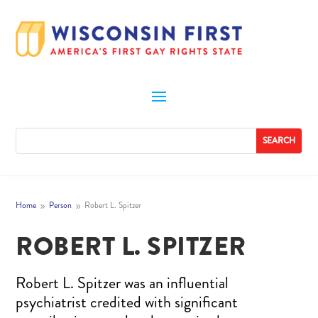
Home
Person
Robert L. Spitzer
9
9
ROBERT L. SPITZER
Robert L. Spitzer was an influential
psychiatrist credited with significant