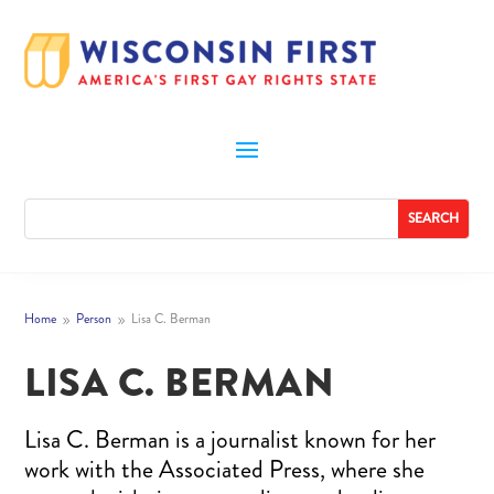
Home
Person
Lisa C. Berman
9
9
LISA C. BERMAN
Lisa C. Berman is a journalist known for her
work with the Associated Press, where she