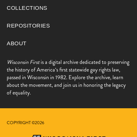
COLLECTIONS
REPOSITORIES
ABOUT
Wisconsin First
is a digital archive dedicated to preserving
the history of America’s first statewide gay rights law,
passed in Wisconsin in 1982. Explore the archive, learn
about the movement, and join us in honoring the legacy
of equality.
COPYRIGHT ©2026