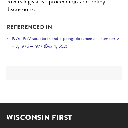
covers legislative proceedings and policy
discussions.
REFERENCED IN:
1976-1977 scrapbook and clippings documents – numbers 2
+ 3, 1976 – 1977 (Box 4, 562)
WISCONSIN FIRST