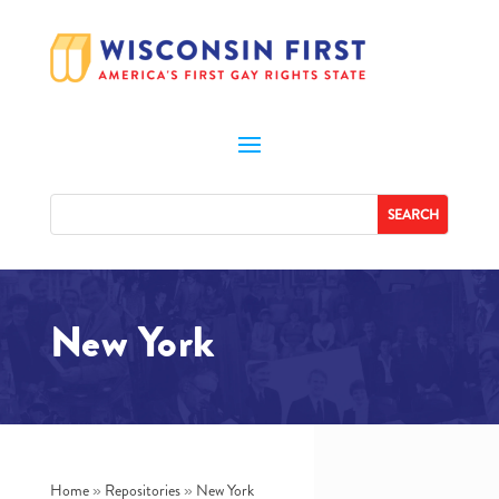
New York
Home
»
Repositories
»
New York