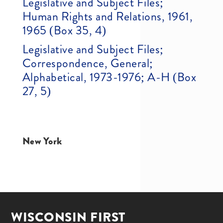
Legislative and Subject Files;
Human Rights and Relations, 1961,
1965 (Box 35, 4)
Legislative and Subject Files;
Correspondence, General;
Alphabetical, 1973-1976; A-H (Box
27, 5)
New York
WISCONSIN FIRST