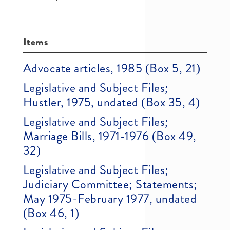
Items
Advocate articles, 1985 (Box 5, 21)
Legislative and Subject Files;
Hustler, 1975, undated (Box 35, 4)
Legislative and Subject Files;
Marriage Bills, 1971-1976 (Box 49,
32)
Legislative and Subject Files;
Judiciary Committee; Statements;
May 1975-February 1977, undated
(Box 46, 1)