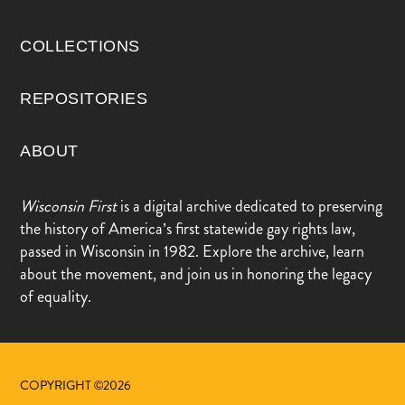
COLLECTIONS
REPOSITORIES
ABOUT
Wisconsin First
is a digital archive dedicated to preserving
the history of America’s first statewide gay rights law,
passed in Wisconsin in 1982. Explore the archive, learn
about the movement, and join us in honoring the legacy
of equality.
COPYRIGHT ©2026