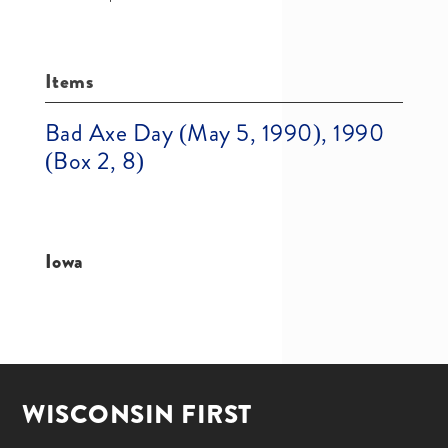
Items
Bad Axe Day (May 5, 1990), 1990
(Box 2, 8)
Iowa
WISCONSIN FIRST