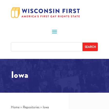
Iowa
Home
»
Repositories
»
Iowa