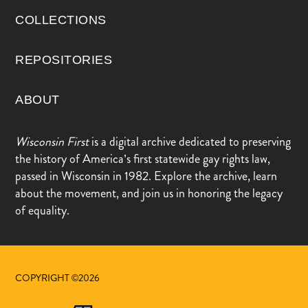
COLLECTIONS
REPOSITORIES
ABOUT
Wisconsin First
is a digital archive dedicated to preserving
the history of America’s first statewide gay rights law,
passed in Wisconsin in 1982. Explore the archive, learn
about the movement, and join us in honoring the legacy
of equality.
COPYRIGHT ©2026