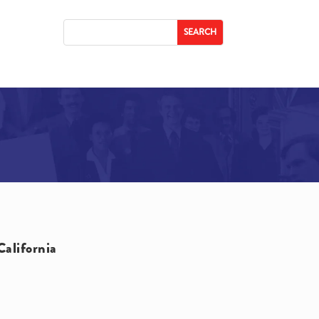
California