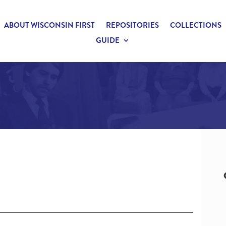
ABOUT WISCONSIN FIRST
REPOSITORIES
COLLECTIONS
GUIDE