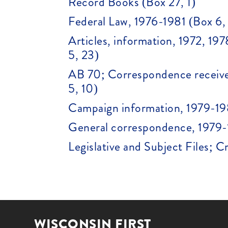
Record Books (Box 27, 1)
Federal Law, 1976-1981 (Box 6,
Articles, information, 1972, 1
5, 23)
AB 70; Correspondence receive
5, 10)
Campaign information, 1979-19
General correspondence, 1979-
Legislative and Subject Files; 
WISCONSIN FIRST