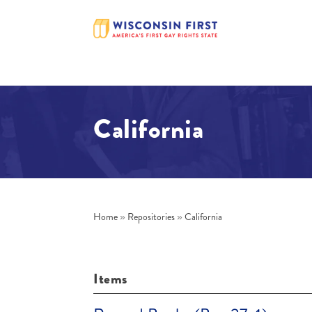
California
Home
»
Repositories
»
California
Items