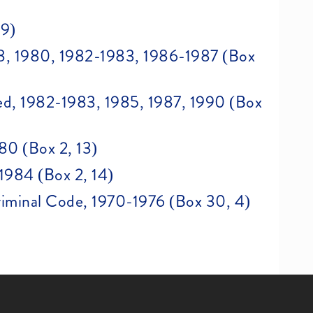
 9)
978, 1980, 1982-1983, 1986-1987 (Box
d, 1982-1983, 1985, 1987, 1990 (Box
80 (Box 2, 13)
1984 (Box 2, 14)
Criminal Code, 1970-1976 (Box 30, 4)