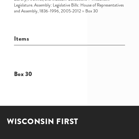
Legislature. Assembly: Legislative Bills: House of Representatives
and Assembly, 1836-1996, 2005-2012
»
Box 30
Items
Box 30
WISCONSIN FIRST