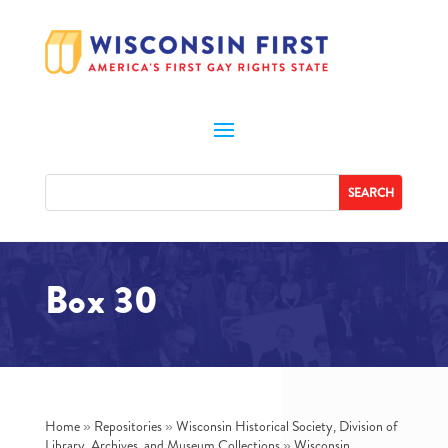
Box 30
Home
»
Repositories
»
Wisconsin Historical Society, Division of
Library, Archives, and Museum Collections
»
Wisconsin.