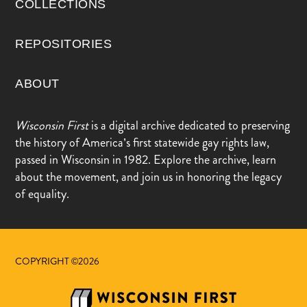
COLLECTIONS
REPOSITORIES
ABOUT
Wisconsin First
is a digital archive dedicated to preserving
the history of America’s first statewide gay rights law,
passed in Wisconsin in 1982. Explore the archive, learn
about the movement, and join us in honoring the legacy
of equality.
COPYRIGHT ©2026