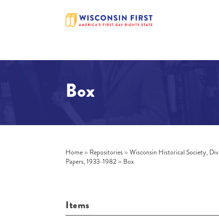
Box
Home
»
Repositories
»
Wisconsin Historical Society, Div
Papers, 1933-1982
»
Box
Items