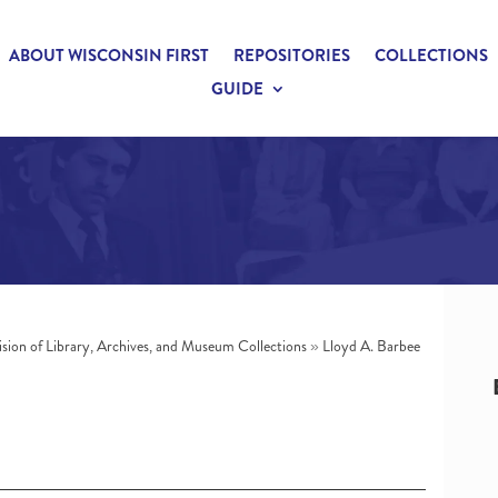
ABOUT WISCONSIN FIRST
REPOSITORIES
COLLECTIONS
GUIDE
ision of Library, Archives, and Museum Collections
»
Lloyd A. Barbee