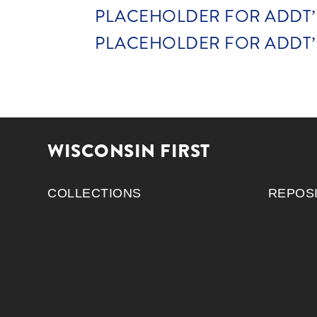
PLACEHOLDER FOR ADDT’L 
PLACEHOLDER FOR ADDT’L 
WISCONSIN FIRST
COLLECTIONS
REPOS