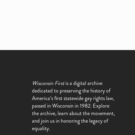
Wisconsin First
is a digital archive
dedicated to preserving the history of
America’s first statewide gay rights law,
passed in Wisconsin in 1982. Explore
the archive, learn about the movement,
and join us in honoring the legacy of
equality.