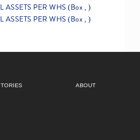
ASSETS PER WHS (Box , )
ASSETS PER WHS (Box , )
ITORIES
ABOUT