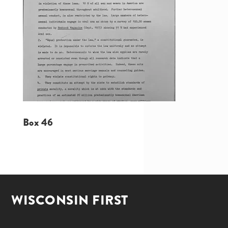
Box 46
WISCONSIN FIRST