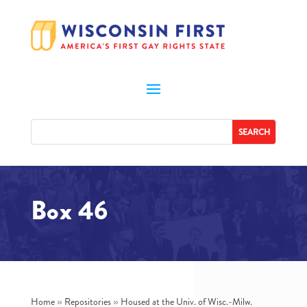
Box 46
Home
»
Repositories
»
Housed at the Univ. of Wisc.-Milw.