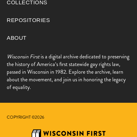
COLLECTIONS
REPOSITORIES
ABOUT
Wisconsin First
is a digital archive dedicated to preserving
the history of America’s first statewide gay rights law,
passed in Wisconsin in 1982. Explore the archive, learn
about the movement, and join us in honoring the legacy
of equality.
COPYRIGHT ©2026