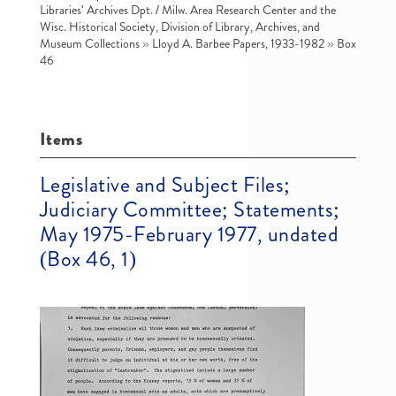
Libraries' Archives Dpt. / Milw. Area Research Center and the
Wisc. Historical Society, Division of Library, Archives, and
Museum Collections
»
Lloyd A. Barbee Papers, 1933-1982
»
Box
46
Items
Legislative and Subject Files;
Judiciary Committee; Statements;
May 1975-February 1977, undated
(Box 46, 1)