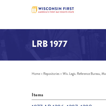
LRB 1977
Home
»
Repositories
»
Wis. Legis. Reference Bureau, Ma
Items