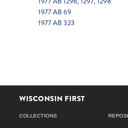
1977 AB 1296, 1297, 1298
1977 AB 69
1977 AB 323
WISCONSIN FIRST
COLLECTIONS
REPOS