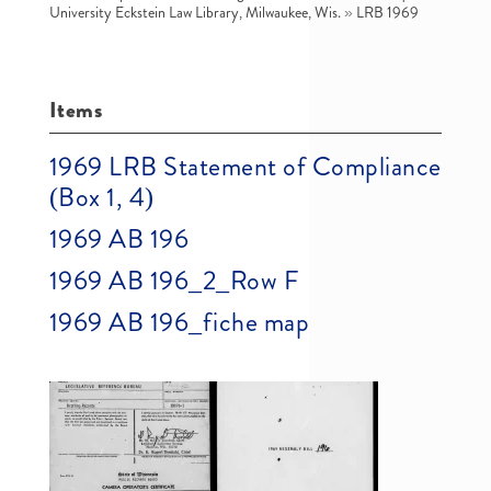
University Eckstein Law Library, Milwaukee, Wis.
»
LRB 1969
Items
1969 LRB Statement of Compliance
(Box 1, 4)
1969 AB 196
1969 AB 196_2_Row F
1969 AB 196_fiche map