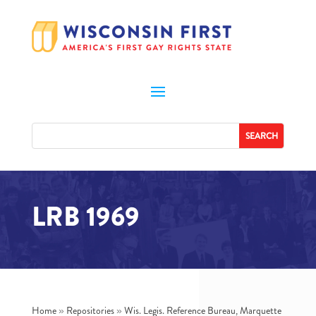
LRB 1969
Home
»
Repositories
»
Wis. Legis. Reference Bureau, Marquette