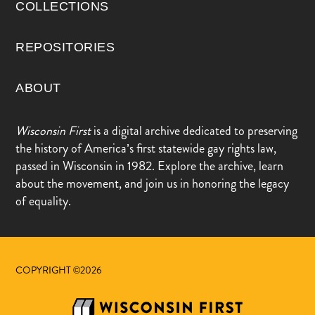
COLLECTIONS
REPOSITORIES
ABOUT
Wisconsin First
is a digital archive dedicated to preserving
the history of America’s first statewide gay rights law,
passed in Wisconsin in 1982. Explore the archive, learn
about the movement, and join us in honoring the legacy
of equality.
COPYRIGHT ©2026