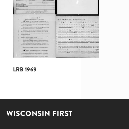
LRB 1969
WISCONSIN FIRST