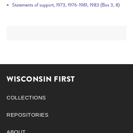
Statements of support, 1973, 1976-1981, 1983 (Box 3, 8)
WISCONSIN FIRST
COLLECTIONS
REPOSITORIES
ABOUT