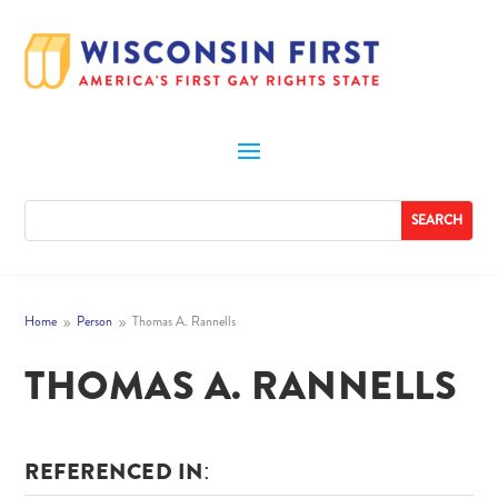
Home
Person
Thomas A. Rannells
9
9
THOMAS A. RANNELLS
REFERENCED IN: