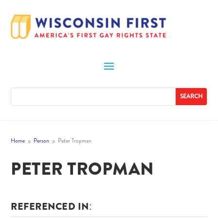
Home
Person
Peter Tropman
9
9
PETER TROPMAN
REFERENCED IN: