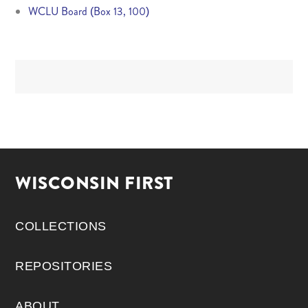
WCLU Board (Box 13, 100)
WISCONSIN FIRST
COLLECTIONS
REPOSITORIES
ABOUT