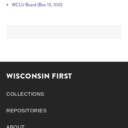
WCLU Board (Box 13, 100)
WISCONSIN FIRST
COLLECTIONS
REPOSITORIES
ABOUT