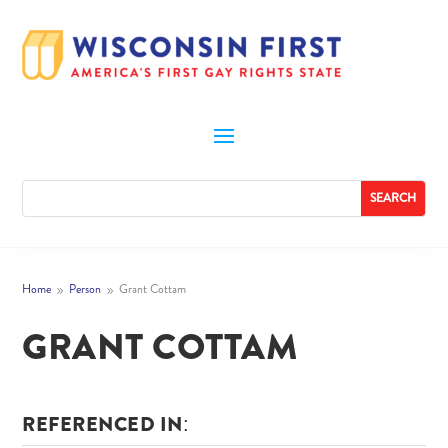
Home
Person
Grant Cottam
9
9
GRANT COTTAM
REFERENCED IN: