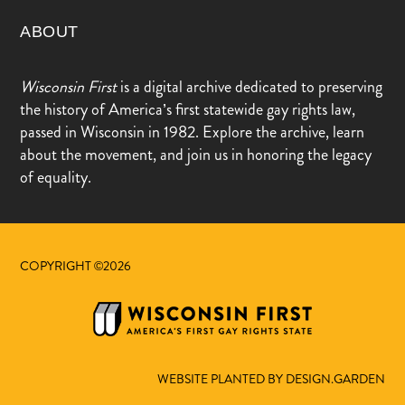
ABOUT
Wisconsin First
is a digital archive dedicated to preserving
the history of America’s first statewide gay rights law,
passed in Wisconsin in 1982. Explore the archive, learn
about the movement, and join us in honoring the legacy
of equality.
COPYRIGHT ©2026
WEBSITE PLANTED BY DESIGN.GARDEN