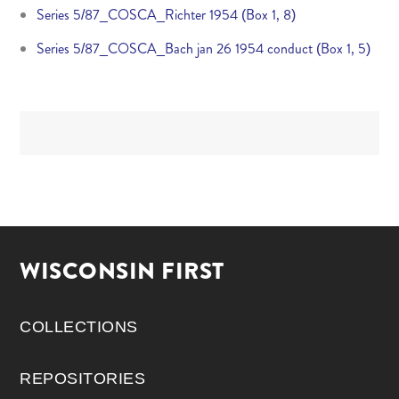
Series 5/87_COSCA_Richter 1954 (Box 1, 8)
Series 5/87_COSCA_Bach jan 26 1954 conduct (Box 1, 5)
WISCONSIN FIRST
COLLECTIONS
REPOSITORIES