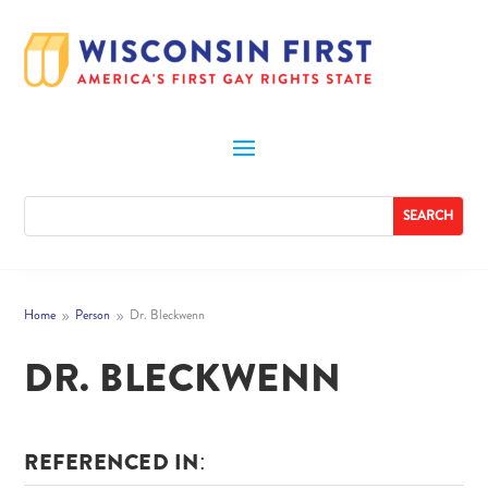
Home
Person
Dr. Bleckwenn
9
9
DR. BLECKWENN
REFERENCED IN: