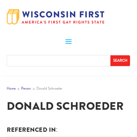
Home
Person
Donald Schroeder
9
9
DONALD SCHROEDER
REFERENCED IN: