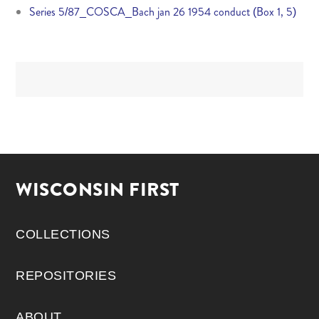
Series 5/87_COSCA_Bach jan 26 1954 conduct (Box 1, 5)
WISCONSIN FIRST
COLLECTIONS
REPOSITORIES
ABOUT