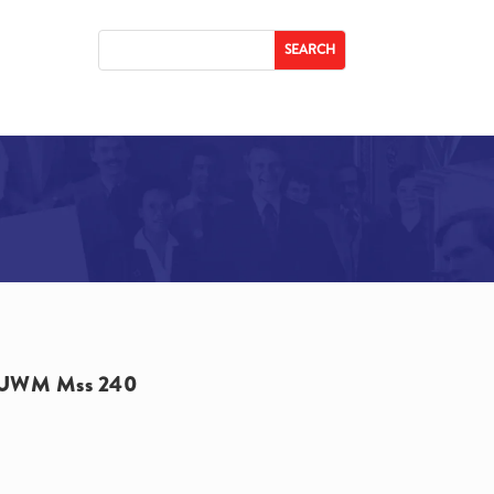
UWM Mss 240