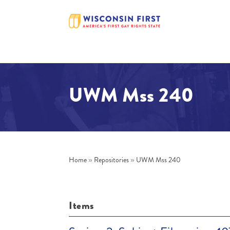
UWM Mss 240
Home
»
Repositories
»
UWM Mss 240
Items