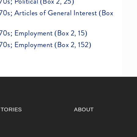
970s; Political (Box 2, 25)
970s; Articles of General Interest (Box
 1970s; Employment (Box 2, 15)
 1970s; Employment (Box 2, 152)
ITORIES
ABOUT