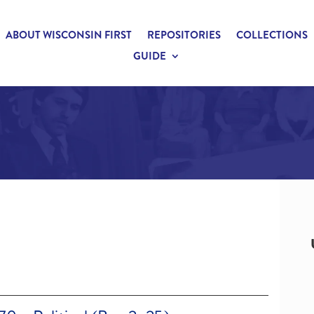
ABOUT WISCONSIN FIRST
REPOSITORIES
COLLECTIONS
GUIDE