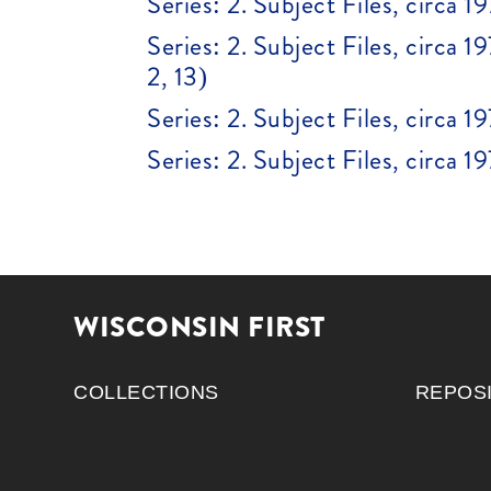
Series: 2. Subject Files, circa 1
Series: 2. Subject Files, circa 1
2, 13)
Series: 2. Subject Files, circa
Series: 2. Subject Files, circa
WISCONSIN FIRST
COLLECTIONS
REPOS