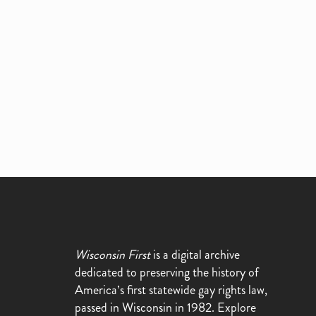
Wisconsin First
is a digital archive
dedicated to preserving the history of
America’s first statewide gay rights law,
passed in Wisconsin in 1982. Explore