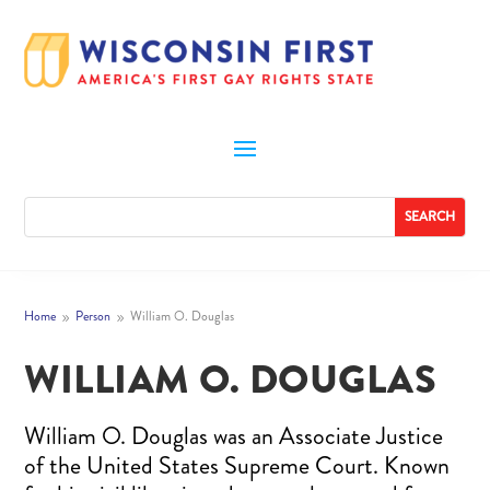
Home
Person
William O. Douglas
9
9
WILLIAM O. DOUGLAS
William O. Douglas was an Associate Justice
of the United States Supreme Court. Known