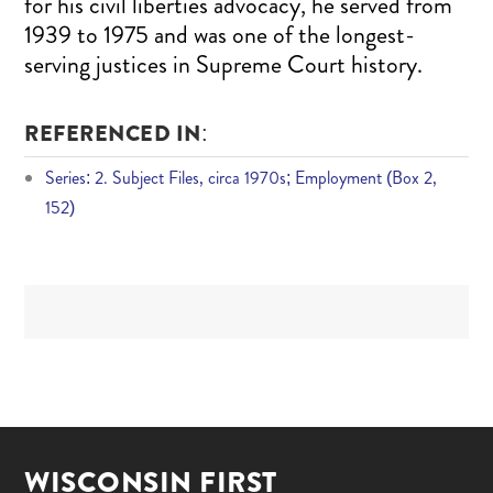
for his civil liberties advocacy, he served from
1939 to 1975 and was one of the longest-
serving justices in Supreme Court history.
REFERENCED IN:
Series: 2. Subject Files, circa 1970s; Employment (Box 2,
152)
WISCONSIN FIRST