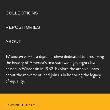
COLLECTIONS
REPOSITORIES
ABOUT
Wisconsin First
is a digital archive dedicated to preserving
the history of America’s first statewide gay rights law,
passed in Wisconsin in 1982. Explore the archive, learn
about the movement, and join us in honoring the legacy
of equality.
COPYRIGHT ©2026