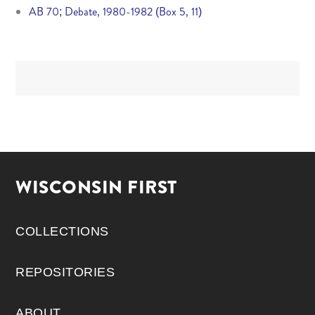
AB 70; Debate, 1980-1982 (Box 5, 11)
WISCONSIN FIRST
COLLECTIONS
REPOSITORIES
ABOUT