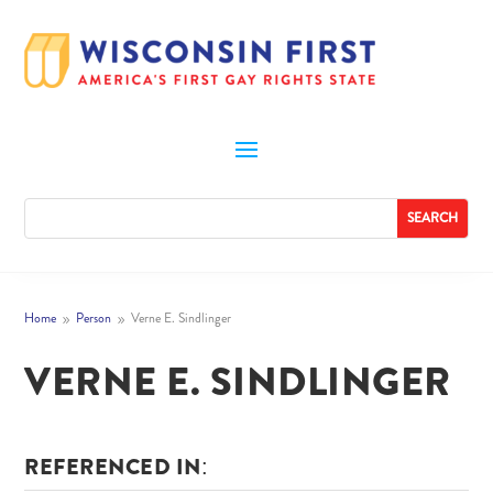
Home
Person
Verne E. Sindlinger
9
9
VERNE E. SINDLINGER
REFERENCED IN: