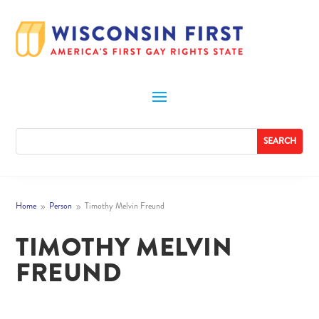
Home
Person
Timothy Melvin Freund
9
9
TIMOTHY MELVIN
FREUND