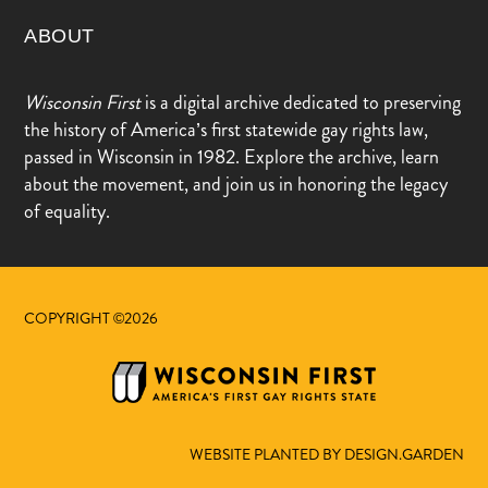
ABOUT
Wisconsin First
is a digital archive dedicated to preserving
the history of America’s first statewide gay rights law,
passed in Wisconsin in 1982. Explore the archive, learn
about the movement, and join us in honoring the legacy
of equality.
COPYRIGHT ©2026
WEBSITE PLANTED BY DESIGN.GARDEN