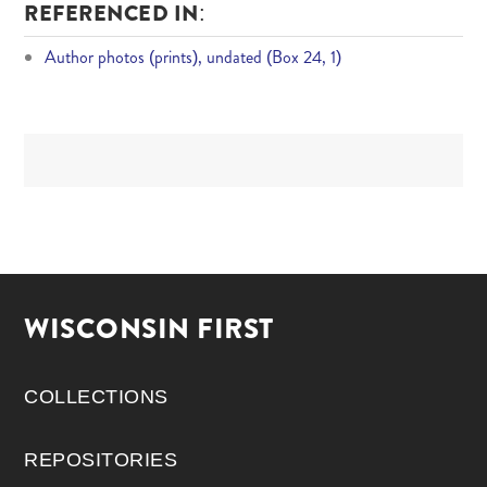
REFERENCED IN:
Author photos (prints), undated (Box 24, 1)
WISCONSIN FIRST
COLLECTIONS
REPOSITORIES