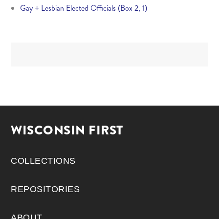
Gay + Lesbian Elected Officials (Box 2, 1)
WISCONSIN FIRST
COLLECTIONS
REPOSITORIES
ABOUT