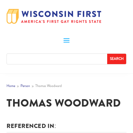
Home
Person
Thomas Woodward
9
9
THOMAS WOODWARD
REFERENCED IN: