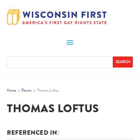
Home
Person
Thomas Loftus
9
9
THOMAS LOFTUS
REFERENCED IN: