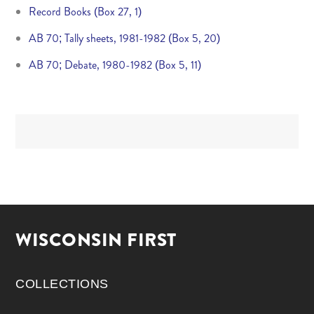
Record Books (Box 27, 1)
AB 70; Tally sheets, 1981-1982 (Box 5, 20)
AB 70; Debate, 1980-1982 (Box 5, 11)
WISCONSIN FIRST
COLLECTIONS