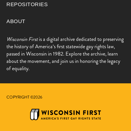
REPOSITORIES
ABOUT
Wisconsin First
is a digital archive dedicated to preserving
the history of America’s first statewide gay rights law,
passed in Wisconsin in 1982. Explore the archive, learn
about the movement, and join us in honoring the legacy
of equality.
COPYRIGHT ©2026