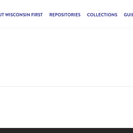
T WISCONSIN FIRST
REPOSITORIES
COLLECTIONS
GUI