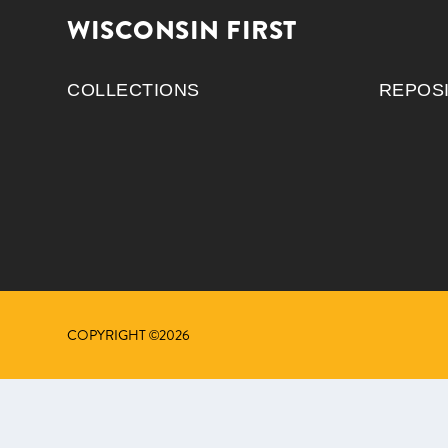
WISCONSIN FIRST
COLLECTIONS
REPOS
COPYRIGHT ©2026