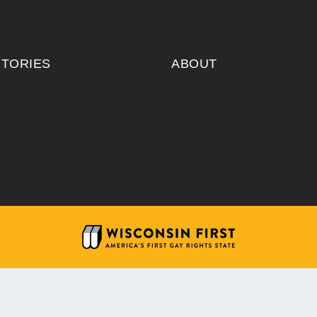
ITORIES
ABOUT