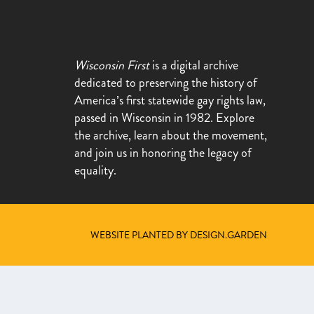
Wisconsin First
is a digital archive
dedicated to preserving the history of
America’s first statewide gay rights law,
passed in Wisconsin in 1982. Explore
the archive, learn about the movement,
and join us in honoring the legacy of
equality.
WEBSITE PLANTED BY DESIGN.GARDEN