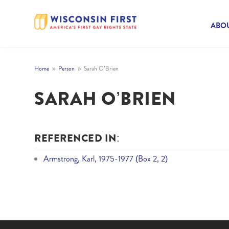
ABOU
Home
Person
Sarah O’Brien
9
9
SARAH O’BRIEN
REFERENCED IN:
Armstrong, Karl, 1975-1977 (Box 2, 2)