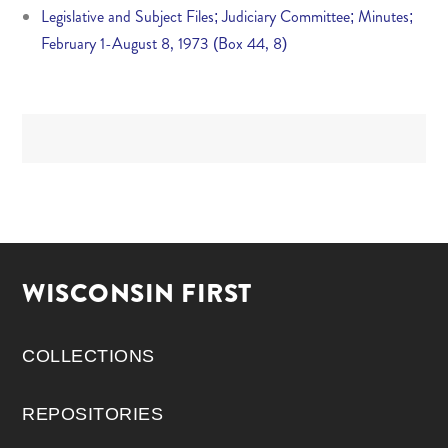
Legislative and Subject Files; Judiciary Committee; Minutes;
February 1-August 8, 1973 (Box 44, 8)
WISCONSIN FIRST
COLLECTIONS
REPOSITORIES