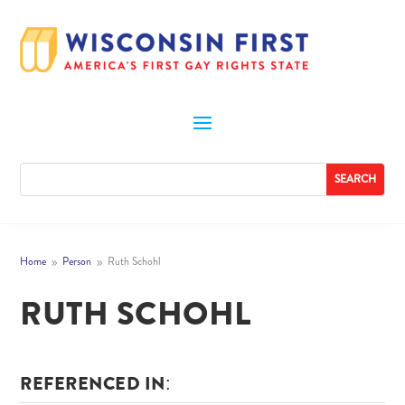
Home
Person
Ruth Schohl
9
9
RUTH SCHOHL
REFERENCED IN: