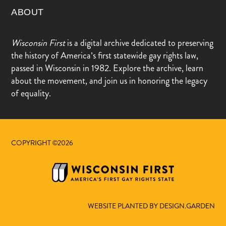
ABOUT
Wisconsin First
is a digital archive dedicated to preserving
the history of America’s first statewide gay rights law,
passed in Wisconsin in 1982. Explore the archive, learn
about the movement, and join us in honoring the legacy
of equality.
COPYRIGHT ©2026
WEBSITE PLANTED BY DESIGN.GARDEN