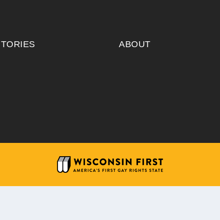
ITORIES
ABOUT