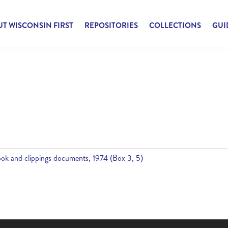
T WISCONSIN FIRST
REPOSITORIES
COLLECTIONS
GUI
ok and clippings documents, 1974 (Box 3, 5)