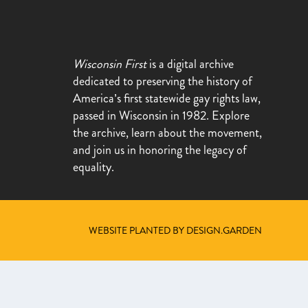
Wisconsin First
is a digital archive
dedicated to preserving the history of
America’s first statewide gay rights law,
passed in Wisconsin in 1982. Explore
the archive, learn about the movement,
and join us in honoring the legacy of
equality.
WEBSITE PLANTED BY DESIGN.GARDEN