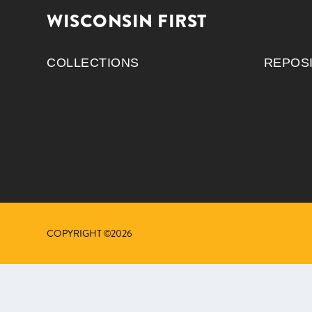
WISCONSIN FIRST
COLLECTIONS
REPOS
COPYRIGHT ©2026