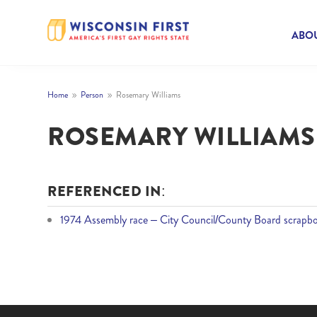
ABOU
Home
Person
Rosemary Williams
9
9
ROSEMARY WILLIAMS
REFERENCED IN:
1974 Assembly race – City Council/County Board scrapbo