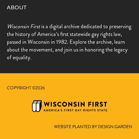
ABOUT
Wisconsin First
is a digital archive dedicated to preserving
the history of America’s first statewide gay rights law,
passed in Wisconsin in 1982. Explore the archive, learn
about the movement, and join us in honoring the legacy
of equality.
COPYRIGHT ©2026
WEBSITE PLANTED BY DESIGN.GARDEN