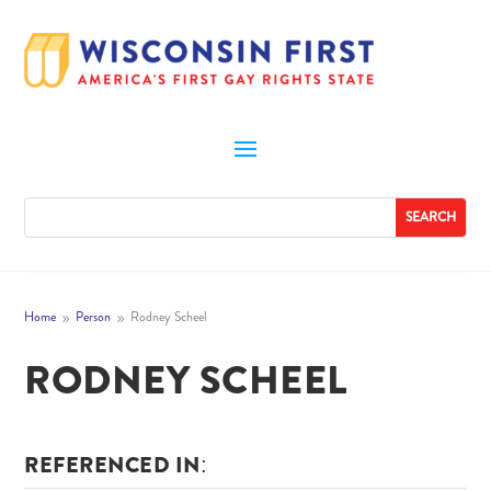
Home
Person
Rodney Scheel
9
9
RODNEY SCHEEL
REFERENCED IN: