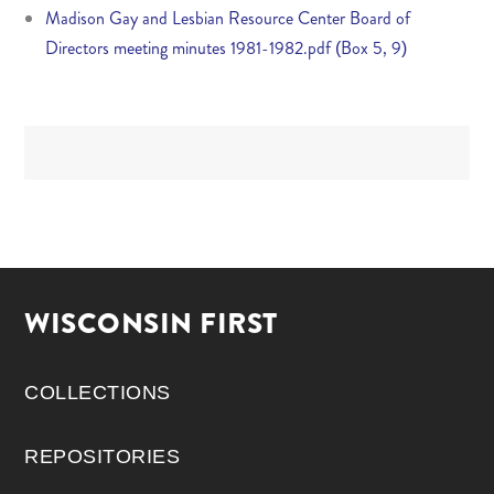
Madison Gay and Lesbian Resource Center Board of
Directors meeting minutes 1981-1982.pdf (Box 5, 9)
WISCONSIN FIRST
COLLECTIONS
REPOSITORIES