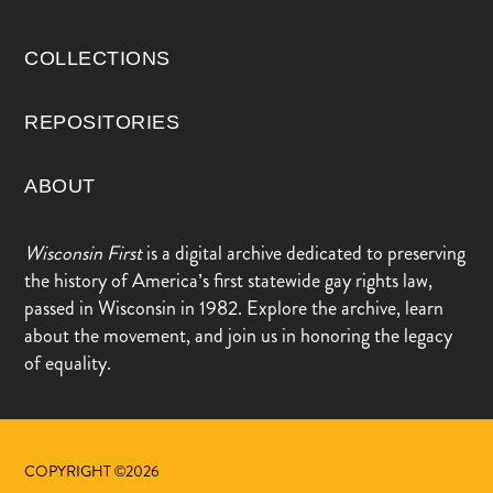
COLLECTIONS
REPOSITORIES
ABOUT
Wisconsin First
is a digital archive dedicated to preserving
the history of America’s first statewide gay rights law,
passed in Wisconsin in 1982. Explore the archive, learn
about the movement, and join us in honoring the legacy
of equality.
COPYRIGHT ©2026