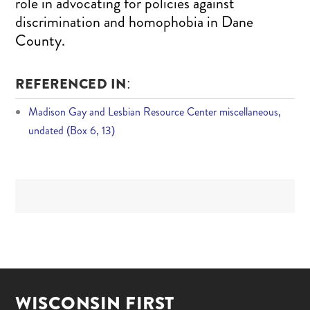
role in advocating for policies against
discrimination and homophobia in Dane
County.
REFERENCED IN:
Madison Gay and Lesbian Resource Center miscellaneous,
undated (Box 6, 13)
WISCONSIN FIRST