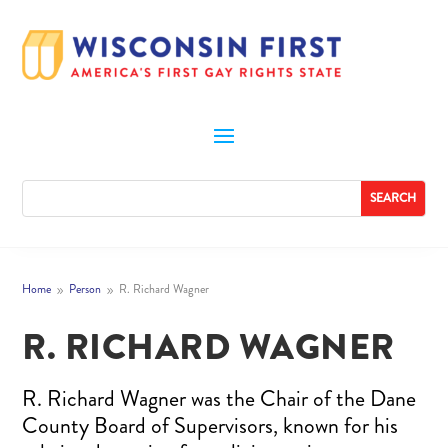
Home
Person
R. Richard Wagner
9
9
R. RICHARD WAGNER
R. Richard Wagner was the Chair of the Dane
County Board of Supervisors, known for his