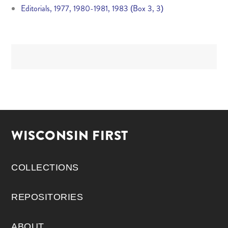
Editorials, 1977, 1980-1981, 1983 (Box 3, 3)
WISCONSIN FIRST
COLLECTIONS
REPOSITORIES
ABOUT