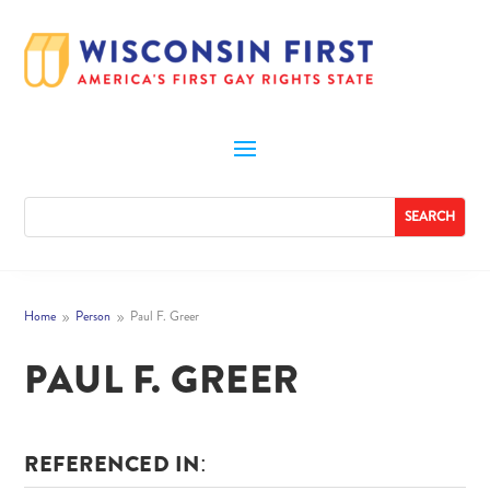
Home
Person
Paul F. Greer
9
9
PAUL F. GREER
REFERENCED IN: