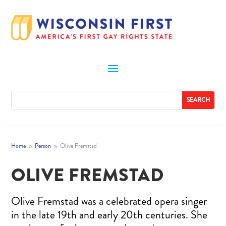
Home
Person
Olive Fremstad
9
9
OLIVE FREMSTAD
Olive Fremstad was a celebrated opera singer
in the late 19th and early 20th centuries. She