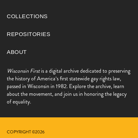
COLLECTIONS
REPOSITORIES
ABOUT
Wisconsin First
is a digital archive dedicated to preserving
the history of America’s first statewide gay rights law,
passed in Wisconsin in 1982. Explore the archive, learn
about the movement, and join us in honoring the legacy
of equality.
COPYRIGHT ©2026