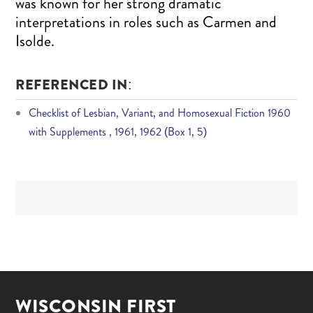
was known for her strong dramatic
interpretations in roles such as Carmen and
Isolde.
REFERENCED IN:
Checklist of Lesbian, Variant, and Homosexual Fiction 1960
with Supplements , 1961, 1962 (Box 1, 5)
WISCONSIN FIRST