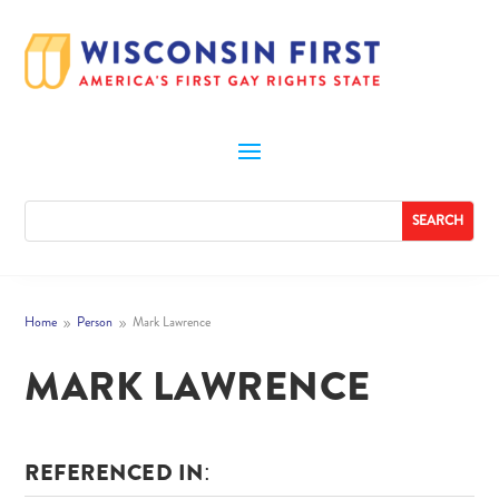
Home
Person
Mark Lawrence
9
9
MARK LAWRENCE
REFERENCED IN: