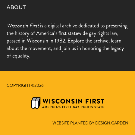
ABOUT
Wisconsin First
is a digital archive dedicated to preserving
the history of America’s first statewide gay rights law,
passed in Wisconsin in 1982. Explore the archive, learn
about the movement, and join us in honoring the legacy
of equality.
COPYRIGHT ©2026
WEBSITE PLANTED BY DESIGN.GARDEN