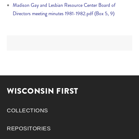
Madison Gay and Lesbian Resource Center Board of
Directors meeting minutes 1981-1982.pdf (Box 5, 9)
WISCONSIN FIRST
COLLECTIONS
REPOSITORIES