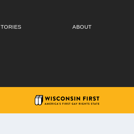
ITORIES
ABOUT