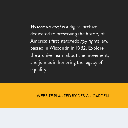
Wisconsin First
is a digital archive
dedicated to preserving the history of
America’s first statewide gay rights law,
passed in Wisconsin in 1982. Explore
the archive, learn about the movement,
and join us in honoring the legacy of
equality.
WEBSITE PLANTED BY DESIGN.GARDEN