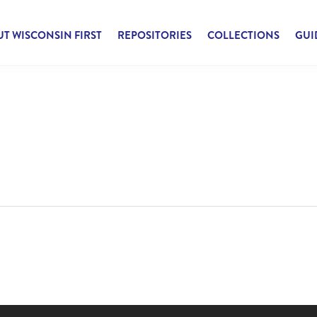
T WISCONSIN FIRST
REPOSITORIES
COLLECTIONS
GUI