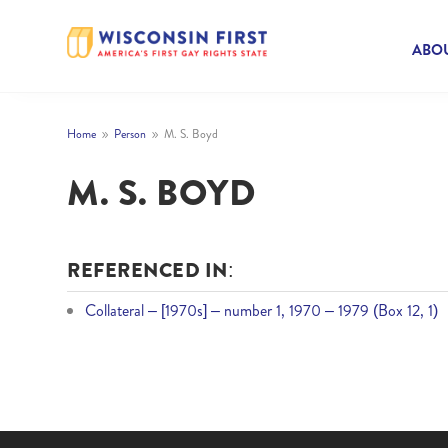
ABOU
Home
Person
M. S. Boyd
9
9
M. S. BOYD
REFERENCED IN:
Collateral – [1970s] – number 1, 1970 – 1979 (Box 12, 1)