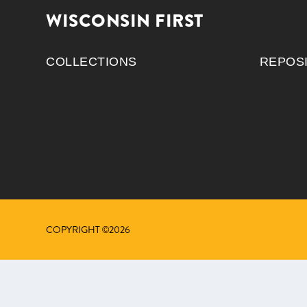
WISCONSIN FIRST
COLLECTIONS
REPOS
COPYRIGHT ©2026