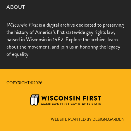
ABOUT
Wisconsin First
is a digital archive dedicated to preserving
the history of America’s first statewide gay rights law,
passed in Wisconsin in 1982. Explore the archive, learn
about the movement, and join us in honoring the legacy
of equality.
COPYRIGHT ©2026
WEBSITE PLANTED BY DESIGN.GARDEN