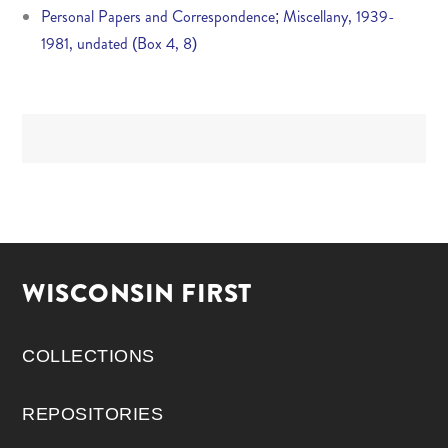
Personal Papers and Correspondence; Miscellany, 1939-
1981, undated (Box 4, 8)
WISCONSIN FIRST
COLLECTIONS
REPOSITORIES