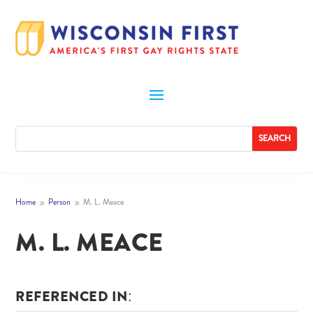
Home
Person
M. L. Meace
9
9
M. L. MEACE
REFERENCED IN: