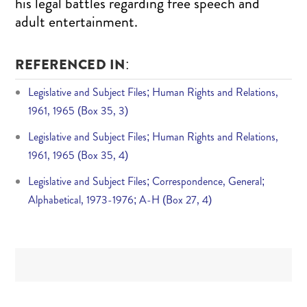
his legal battles regarding free speech and
adult entertainment.
REFERENCED IN:
Legislative and Subject Files; Human Rights and Relations,
1961, 1965 (Box 35, 3)
Legislative and Subject Files; Human Rights and Relations,
1961, 1965 (Box 35, 4)
Legislative and Subject Files; Correspondence, General;
Alphabetical, 1973-1976; A-H (Box 27, 4)