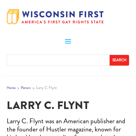
Home
Person
Larry C. Flynt
9
9
LARRY C. FLYNT
Larry C. Flynt was an American publisher and
the founder of Hustler magazine, known for