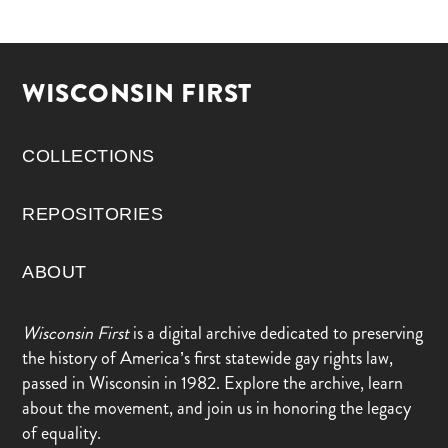
WISCONSIN FIRST
COLLECTIONS
REPOSITORIES
ABOUT
Wisconsin First
is a digital archive dedicated to preserving
the history of America’s first statewide gay rights law,
passed in Wisconsin in 1982. Explore the archive, learn
about the movement, and join us in honoring the legacy
of equality.