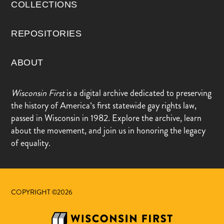
COLLECTIONS
REPOSITORIES
ABOUT
Wisconsin First
is a digital archive dedicated to preserving
the history of America’s first statewide gay rights law,
passed in Wisconsin in 1982. Explore the archive, learn
about the movement, and join us in honoring the legacy
of equality.
COPYRIGHT ©2026