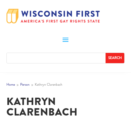
Home
Person
Kathryn Clarenbach
9
9
KATHRYN
CLARENBACH