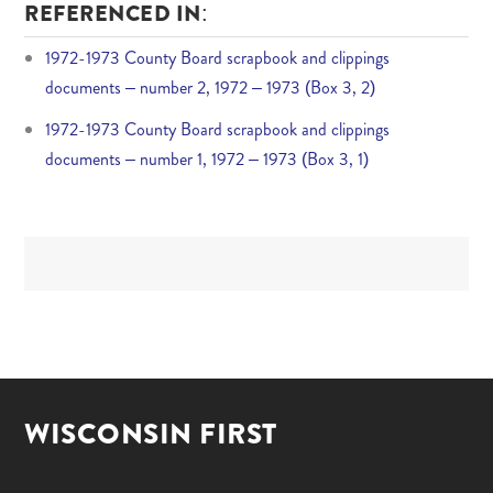
REFERENCED IN:
1972-1973 County Board scrapbook and clippings
documents – number 2, 1972 – 1973 (Box 3, 2)
1972-1973 County Board scrapbook and clippings
documents – number 1, 1972 – 1973 (Box 3, 1)
WISCONSIN FIRST