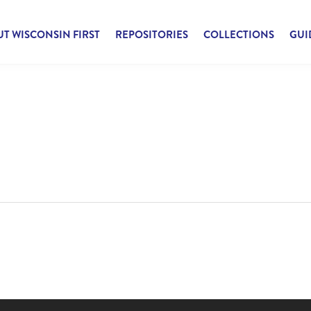
T WISCONSIN FIRST
REPOSITORIES
COLLECTIONS
GUI