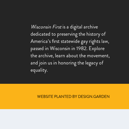
Wisconsin First
is a digital archive
dedicated to preserving the history of
America’s first statewide gay rights law,
passed in Wisconsin in 1982. Explore
the archive, learn about the movement,
and join us in honoring the legacy of
equality.
WEBSITE PLANTED BY DESIGN.GARDEN