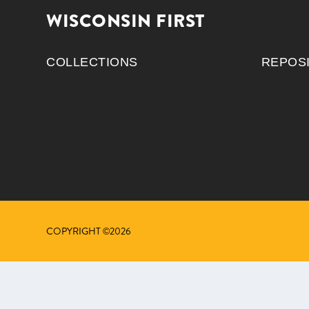
WISCONSIN FIRST
COLLECTIONS
REPOS
COPYRIGHT ©2026