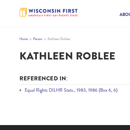
ABOU
Home
Person
Kathleen Roblee
9
9
KATHLEEN ROBLEE
REFERENCED IN:
Equal Rights DILHR Stats., 1983, 1986 (Box 6, 6)