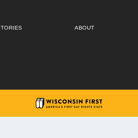
ITORIES
ABOUT