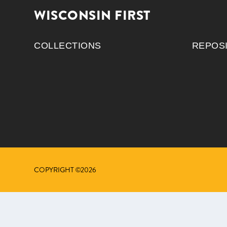
WISCONSIN FIRST
COLLECTIONS
REPOS
COPYRIGHT ©2026