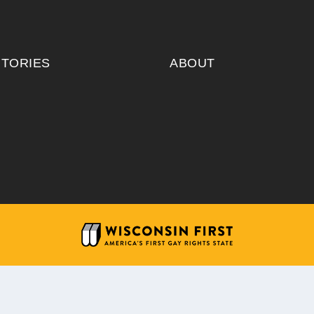
ITORIES
ABOUT