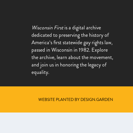
Wisconsin First
is a digital archive
dedicated to preserving the history of
America’s first statewide gay rights law,
passed in Wisconsin in 1982. Explore
the archive, learn about the movement,
and join us in honoring the legacy of
equality.
WEBSITE PLANTED BY DESIGN.GARDEN