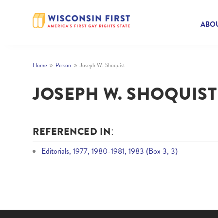
ABOU
Home
Person
Joseph W. Shoquist
9
9
JOSEPH W. SHOQUIST
REFERENCED IN:
Editorials, 1977, 1980-1981, 1983 (Box 3, 3)