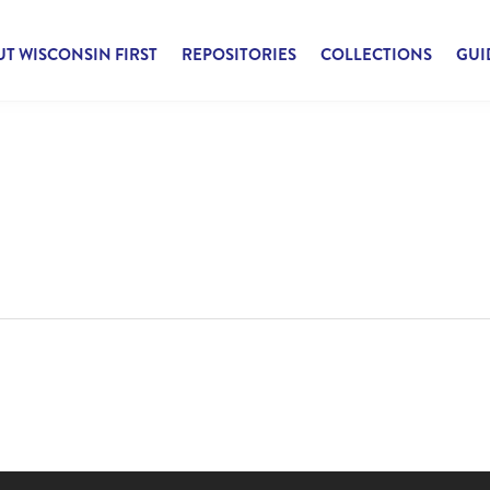
T WISCONSIN FIRST
REPOSITORIES
COLLECTIONS
GUI