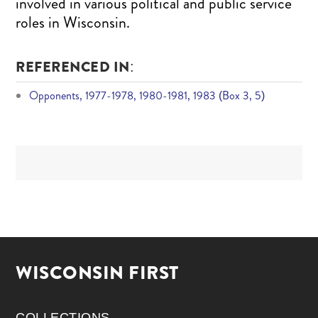
involved in various political and public service
roles in Wisconsin.
REFERENCED IN:
Opponents, 1977-1978, 1980-1981, 1983 (Box 3, 5)
WISCONSIN FIRST
COLLECTIONS