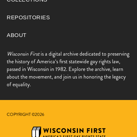
REPOSITORIES
ABOUT
Wisconsin First
is a digital archive dedicated to preserving
the history of America’s first statewide gay rights law,
passed in Wisconsin in 1982. Explore the archive, learn
about the movement, and join us in honoring the legacy
of equality.
COPYRIGHT ©2026