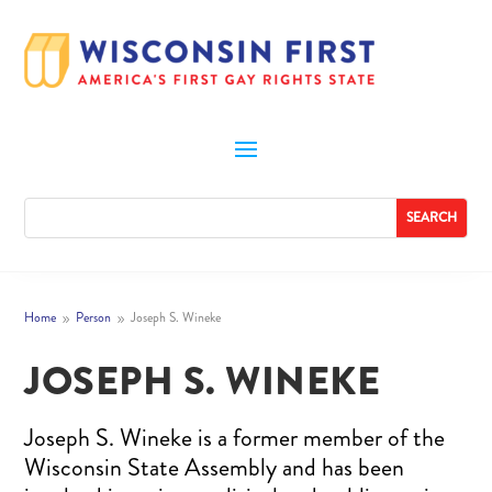
Home
Person
Joseph S. Wineke
9
9
JOSEPH S. WINEKE
Joseph S. Wineke is a former member of the
Wisconsin State Assembly and has been