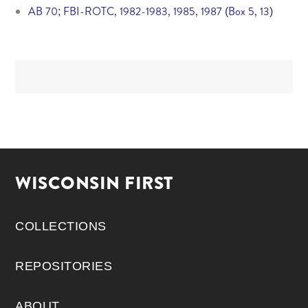
AB 70; FBI-ROTC, 1982-1983, 1985, 1987 (Box 5, 13)
WISCONSIN FIRST
COLLECTIONS
REPOSITORIES
ABOUT