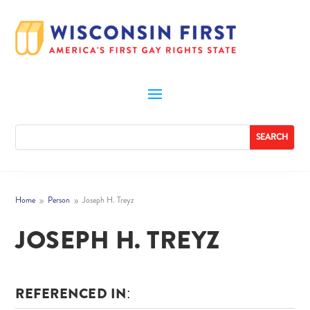
Home
Person
Joseph H. Treyz
9
9
JOSEPH H. TREYZ
REFERENCED IN: