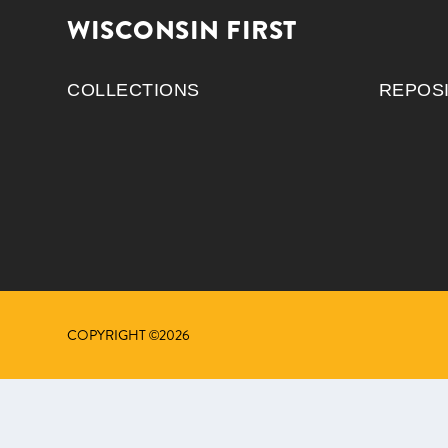
WISCONSIN FIRST
COLLECTIONS
REPOS
COPYRIGHT ©2026