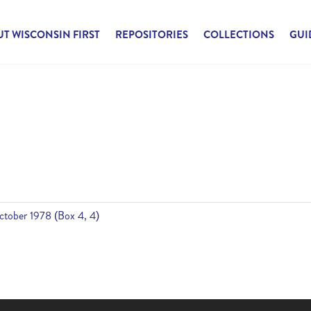
T WISCONSIN FIRST
REPOSITORIES
COLLECTIONS
GUI
tober 1978 (Box 4, 4)