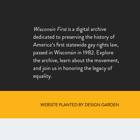
Wisconsin First
is a digital archive
dedicated to preserving the history of
America’s first statewide gay rights law,
passed in Wisconsin in 1982. Explore
the archive, learn about the movement,
and join us in honoring the legacy of
equality.
WEBSITE PLANTED BY DESIGN.GARDEN