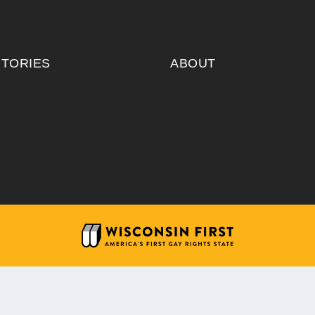
ITORIES
ABOUT