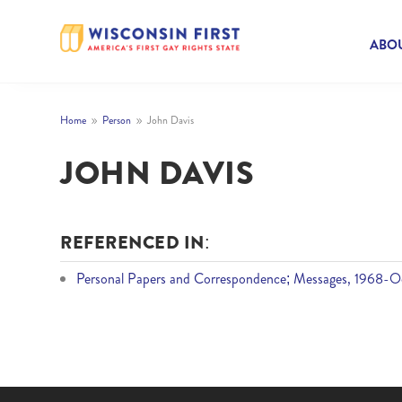
ABOU
Home
Person
John Davis
9
9
JOHN DAVIS
REFERENCED IN:
Personal Papers and Correspondence; Messages, 1968-Oc