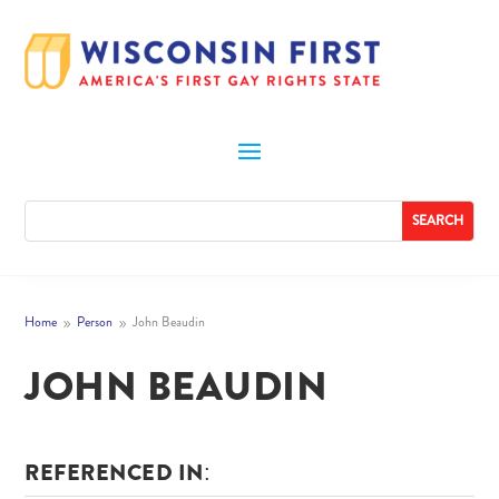
Home
Person
John Beaudin
9
9
JOHN BEAUDIN
REFERENCED IN: