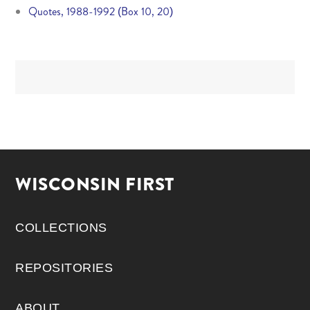
Quotes, 1988-1992 (Box 10, 20)
WISCONSIN FIRST
COLLECTIONS
REPOSITORIES
ABOUT