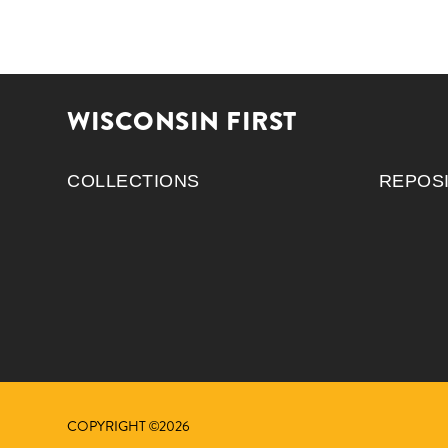
WISCONSIN FIRST
COLLECTIONS
REPOS
COPYRIGHT ©2026