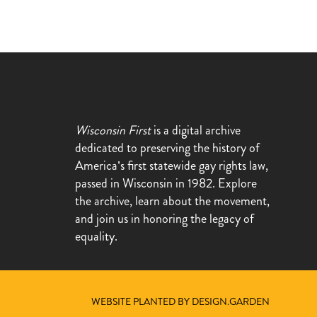
Wisconsin First
is a digital archive
dedicated to preserving the history of
America’s first statewide gay rights law,
passed in Wisconsin in 1982. Explore
the archive, learn about the movement,
and join us in honoring the legacy of
equality.
WEBSITE PLANTED BY DESIGN.GARDEN