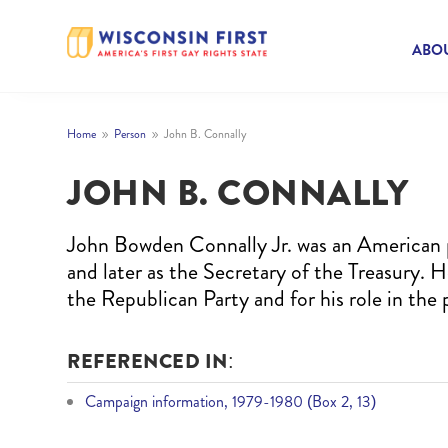
ABOU
Home
Person
John B. Connally
9
9
JOHN B. CONNALLY
John Bowden Connally Jr. was an American p
and later as the Secretary of the Treasury.
the Republican Party and for his role in the
REFERENCED IN:
Campaign information, 1979-1980 (Box 2, 13)