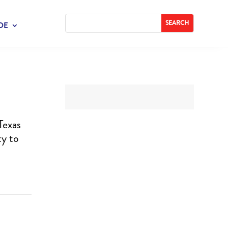
DE
Texas
ty to