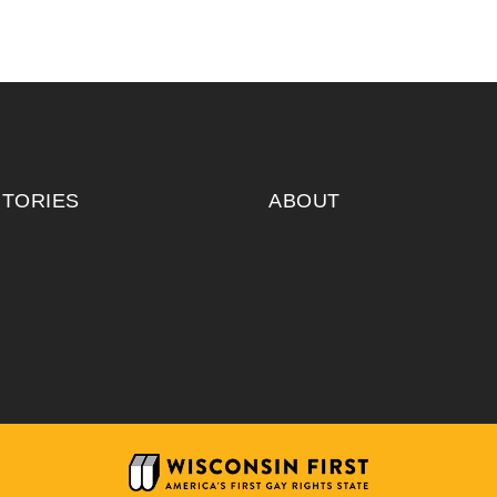
ITORIES
ABOUT