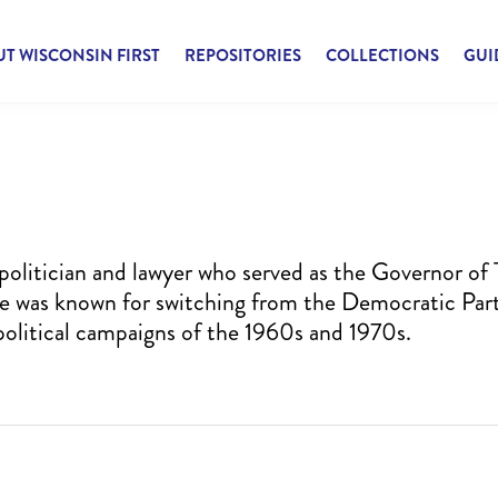
T WISCONSIN FIRST
REPOSITORIES
COLLECTIONS
GUI
olitician and lawyer who served as the Governor of 
 He was known for switching from the Democratic Par
 political campaigns of the 1960s and 1970s.