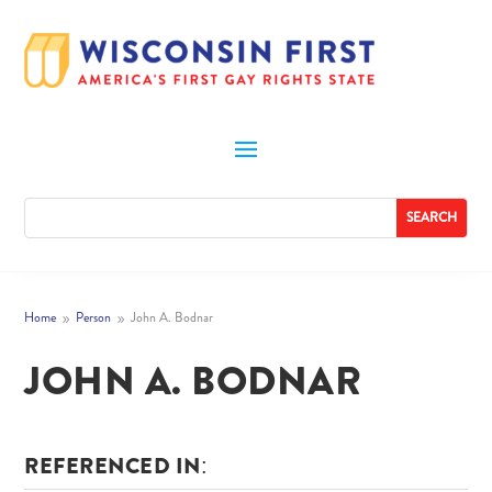
Home
Person
John A. Bodnar
9
9
JOHN A. BODNAR
REFERENCED IN: