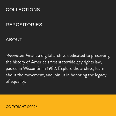
COLLECTIONS
REPOSITORIES
ABOUT
Wisconsin First
is a digital archive dedicated to preserving
the history of America’s first statewide gay rights law,
passed in Wisconsin in 1982. Explore the archive, learn
about the movement, and join us in honoring the legacy
of equality.
COPYRIGHT ©2026