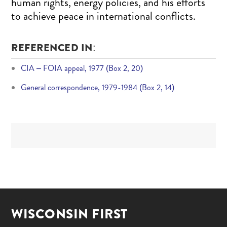
human rights, energy policies, and his efforts
to achieve peace in international conflicts.
REFERENCED IN:
CIA – FOIA appeal, 1977 (Box 2, 20)
General correspondence, 1979-1984 (Box 2, 14)
WISCONSIN FIRST