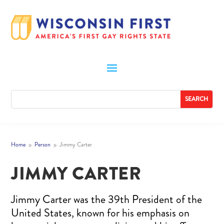
Home
Person
Jimmy Carter
9
9
JIMMY CARTER
Jimmy Carter was the 39th President of the
United States, known for his emphasis on