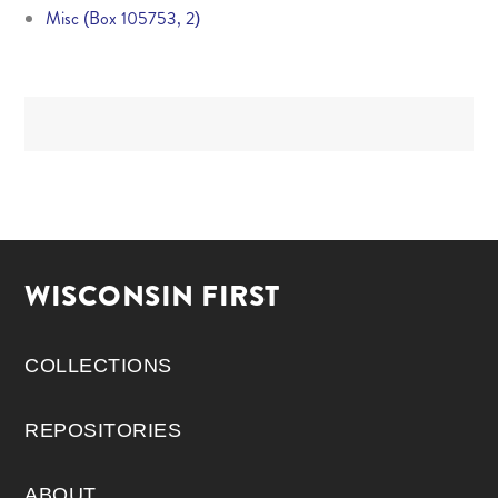
Misc (Box 105753, 2)
WISCONSIN FIRST
COLLECTIONS
REPOSITORIES
ABOUT