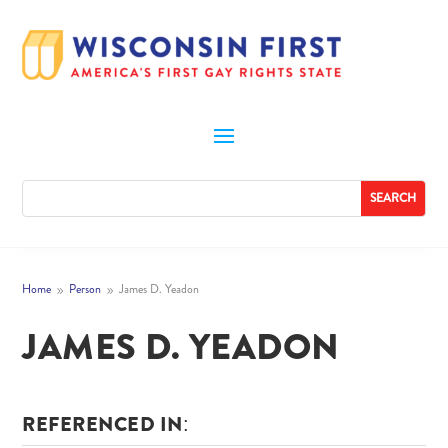
Home
Person
James D. Yeadon
9
9
JAMES D. YEADON
REFERENCED IN: