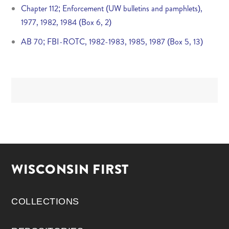
Chapter 112; Enforcement (UW bulletins and pamphlets),
1977, 1982, 1984 (Box 6, 2)
AB 70; FBI-ROTC, 1982-1983, 1985, 1987 (Box 5, 13)
WISCONSIN FIRST
COLLECTIONS