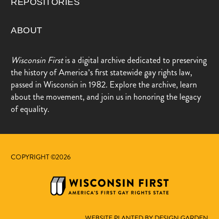
REPOSITORIES
ABOUT
Wisconsin First
is a digital archive dedicated to preserving
the history of America’s first statewide gay rights law,
passed in Wisconsin in 1982. Explore the archive, learn
about the movement, and join us in honoring the legacy
of equality.
COPYRIGHT ©2026
WEBSITE PLANTED BY DESIGN.GARDEN