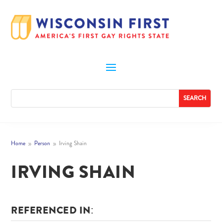
Home
Person
Irving Shain
9
9
IRVING SHAIN
REFERENCED IN: